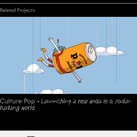
Related Projects
Culture Pop
•
Launching a new soda in a soda-
hating world