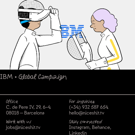
IBM
•
Global Campaign
Office
For inquiries
C. de Pere IV, 29, 6-4
(+34) 932 587 654
08018 — Barcelona
hello@niceshit.tv
Work with us
Stay connected
jobs@niceshit.tv
Instagram
Behance
Linkedin