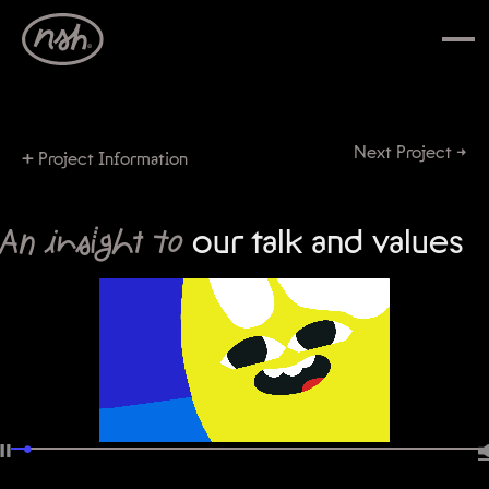
Next Project →
+
Project Information
An insight to
our talk and values
•