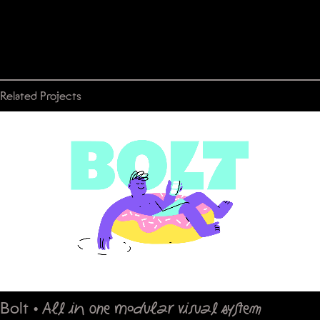
Related Projects
Bolt
•
All in one modular visual system