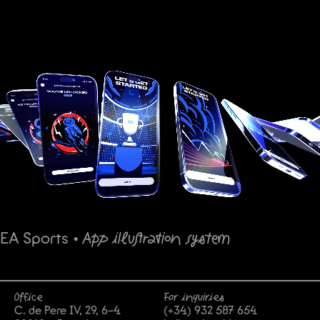
EA Sports
•
App illustration system
Office
For inquiries
C. de Pere IV, 29, 6-4
(+34) 932 587 654