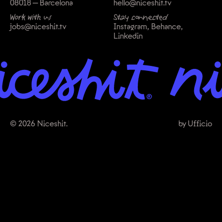
08018 — Barcelona
hello@niceshit.tv
Work with us
Stay connected
jobs@niceshit.tv
Instagram
Behance
Linkedin
© 2026 Niceshit.
by
Ufficio