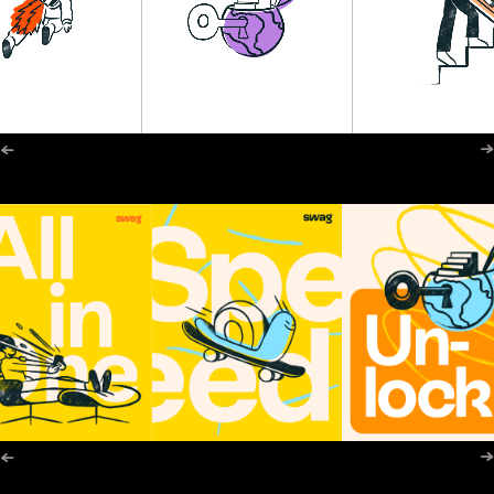
←
→
←
→