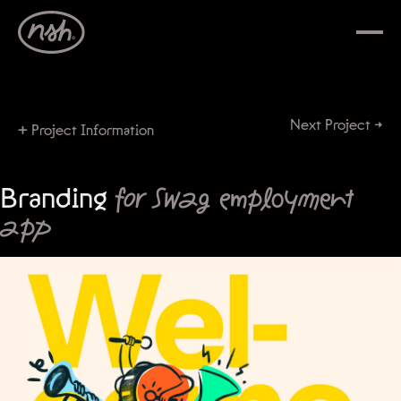
Next Project →
+
Project Information
Branding
for Swag employment
app