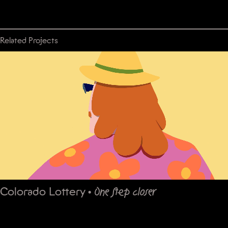
Related Projects
Colorado Lottery
•
One step closer