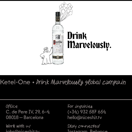
Ketel-One
•
Drink Marvelously global campain
Office
For inquiries
C. de Pere IV, 29, 6-4
(+34) 932 587 654
08018 — Barcelona
hello@niceshit.tv
Work with us
Stay connected
jobs@niceshit.tv
Instagram
Behance