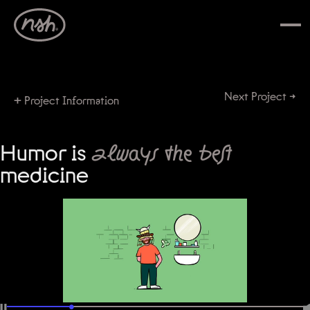
Next Project →
+
Project Information
Humor is
always the best
medicine
•